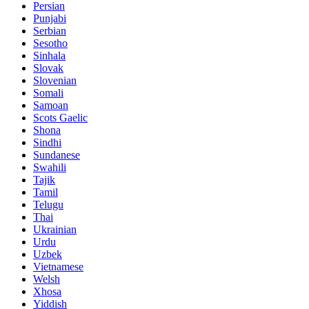
Persian
Punjabi
Serbian
Sesotho
Sinhala
Slovak
Slovenian
Somali
Samoan
Scots Gaelic
Shona
Sindhi
Sundanese
Swahili
Tajik
Tamil
Telugu
Thai
Ukrainian
Urdu
Uzbek
Vietnamese
Welsh
Xhosa
Yiddish