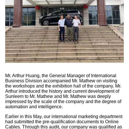
Mr. Arthur Huang, the General Manager of International
Business Division accompanied Mr. Mathew on visiting
the workshops and the exhibition hall of the company. Mr.
Arthur introduced the history and current development of
Sunleem to Mr. Mathew and Mr. Mathew was deeply
impressed by the scale of the company and the degree of
automation and intelligence.
Earlier in this May, our international marketing department
had submitted the pre-qualification documents to Online
Cables. Through this audit, our company was qualified as