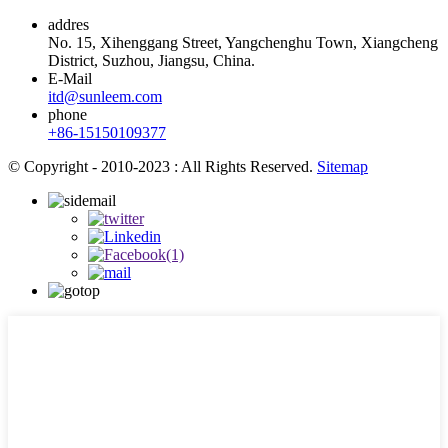
addres
No. 15, Xihenggang Street, Yangchenghu Town, Xiangcheng
District, Suzhou, Jiangsu, China.
E-Mail
itd@sunleem.com
phone
+86-15150109377
© Copyright - 2010-2023 : All Rights Reserved.
Sitemap