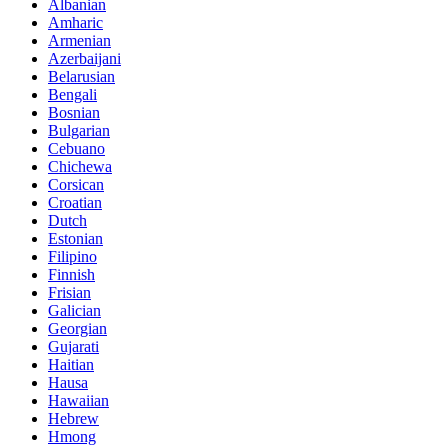
Albanian
Amharic
Armenian
Azerbaijani
Belarusian
Bengali
Bosnian
Bulgarian
Cebuano
Chichewa
Corsican
Croatian
Dutch
Estonian
Filipino
Finnish
Frisian
Galician
Georgian
Gujarati
Haitian
Hausa
Hawaiian
Hebrew
Hmong