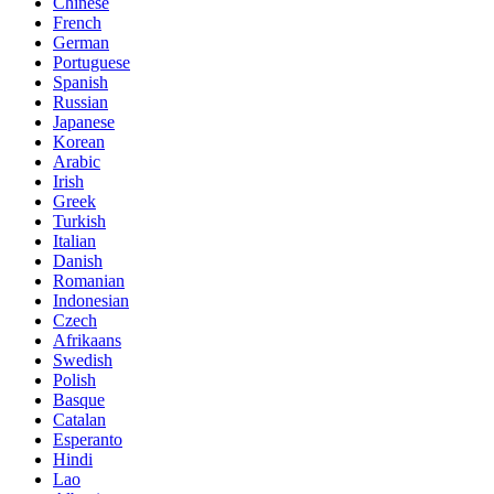
Chinese
French
German
Portuguese
Spanish
Russian
Japanese
Korean
Arabic
Irish
Greek
Turkish
Italian
Danish
Romanian
Indonesian
Czech
Afrikaans
Swedish
Polish
Basque
Catalan
Esperanto
Hindi
Lao