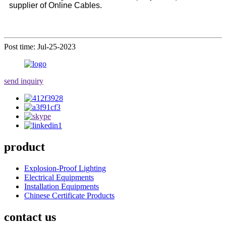
supplier of Online Cables.
Post time: Jul-25-2023
send inquiry
product
Explosion-Proof Lighting
Electrical Equipments
Installation Equipments
Chinese Certificate Products
contact us