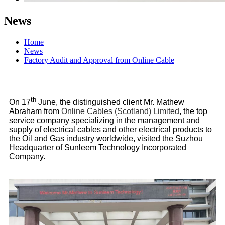
News
Home
News
Factory Audit and Approval from Online Cable
th
On 17
June, the distinguished client Mr. Mathew
Abraham from
Online Cables (Scotland) Limited
, the top
service company specializing in the management and
supply of electrical cables and other electrical products to
the Oil and Gas industry worldwide, visited the Suzhou
Headquarter of Sunleem Technology Incorporated
Company.