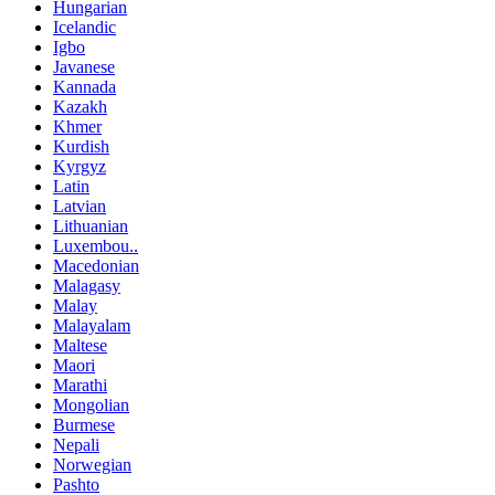
Hungarian
Icelandic
Igbo
Javanese
Kannada
Kazakh
Khmer
Kurdish
Kyrgyz
Latin
Latvian
Lithuanian
Luxembou..
Macedonian
Malagasy
Malay
Malayalam
Maltese
Maori
Marathi
Mongolian
Burmese
Nepali
Norwegian
Pashto