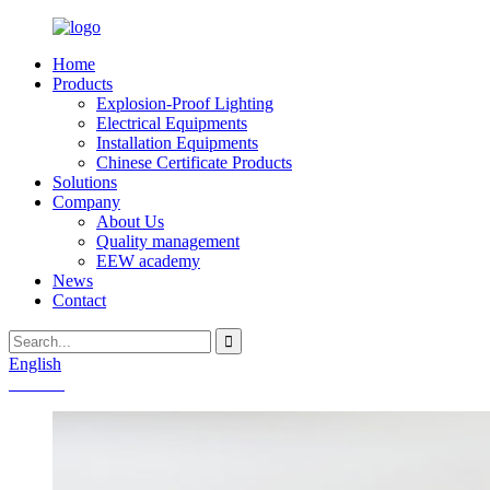
Home
Products
Explosion-Proof Lighting
Electrical Equipments
Installation Equipments
Chinese Certificate Products
Solutions
Company
About Us
Quality management
EEW academy
News
Contact
English
Chinese