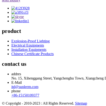
send inquiry
product
Explosion-Proof Lighting
Electrical Equipments
Installation Equipments
Chinese Certificate Products
contact us
addres
No. 15, Xihenggang Street, Yangchenghu Town, Xiangcheng Dis
E-Mail
itd@sunleem.com
phone
+86-15150109377
© Copyright - 2010-2023 : All Rights Reserved.
Sitemap