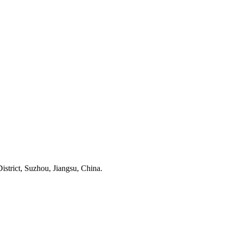
trict, Suzhou, Jiangsu, China.