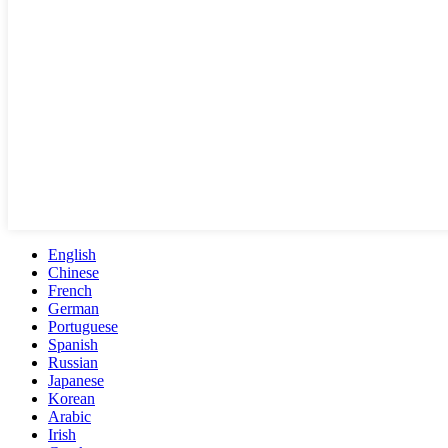
English
Chinese
French
German
Portuguese
Spanish
Russian
Japanese
Korean
Arabic
Irish