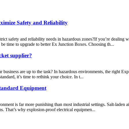
mize Safety and Reliability
rict safety and reliability needs in hazardous zones?If you’re dealing 
 be time to upgrade to better Ex Junction Boxes. Choosing th...
cket supplier?
ur business are up to the task? In hazardous environments, the right Ex
tandard, it’s time to rethink your choice. In t...
tandard Equipment
nment is far more punishing than most industrial settings. Salt-laden air
ms. That’s why explosion-proof electrical equipmen...