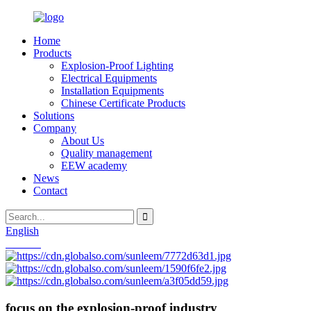
Home
Products
Explosion-Proof Lighting
Electrical Equipments
Installation Equipments
Chinese Certificate Products
Solutions
Company
About Us
Quality management
EEW academy
News
Contact
English
Chinese
focus on the explosion-proof industry