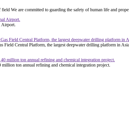
 field We are committed to guarding the safety of human life and prope
 Airport.
s Field Central Platform, the largest deepwater drilling platform in Asi
 million ton annual refining and chemical integration project.