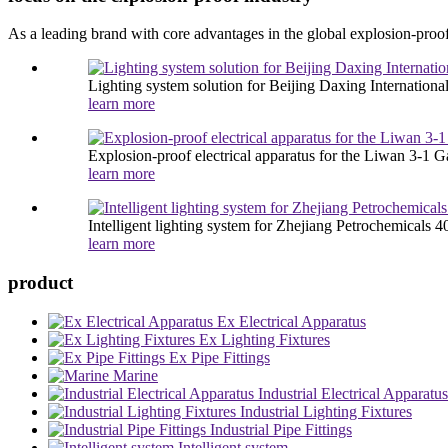
As a leading brand with core advantages in the global explosion-proof
Lighting system solution for Beijing Daxing International
learn more
Explosion-proof electrical apparatus for the Liwan 3-1 Ga
learn more
Intelligent lighting system for Zhejiang Petrochemicals 40
learn more
product
Ex Electrical Apparatus
Ex Lighting Fixtures
Ex Pipe Fittings
Marine
Industrial Electrical Apparatus
Industrial Lighting Fixtures
Industrial Pipe Fittings
Intelligent system