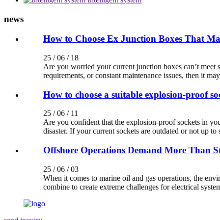
news
How to Choose Ex Junction Boxes That Maxi
25 / 06 / 18
Are you worried your current junction boxes can’t meet st
requirements, or constant maintenance issues, then it may
How to choose a suitable explosion-proof so
25 / 06 / 11
Are you confident that the explosion-proof sockets in yo
disaster. If your current sockets are outdated or not up to s
Offshore Operations Demand More Than S
25 / 06 / 03
When it comes to marine oil and gas operations, the enviro
combine to create extreme challenges for electrical syste