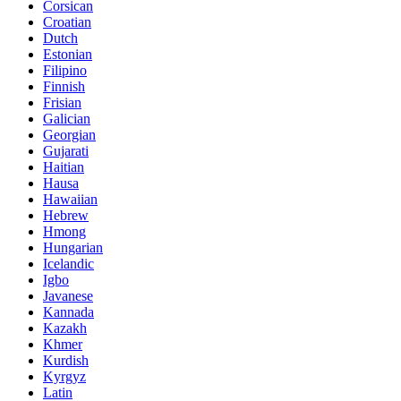
Corsican
Croatian
Dutch
Estonian
Filipino
Finnish
Frisian
Galician
Georgian
Gujarati
Haitian
Hausa
Hawaiian
Hebrew
Hmong
Hungarian
Icelandic
Igbo
Javanese
Kannada
Kazakh
Khmer
Kurdish
Kyrgyz
Latin