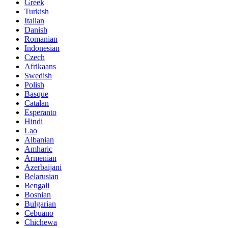
Greek
Turkish
Italian
Danish
Romanian
Indonesian
Czech
Afrikaans
Swedish
Polish
Basque
Catalan
Esperanto
Hindi
Lao
Albanian
Amharic
Armenian
Azerbaijani
Belarusian
Bengali
Bosnian
Bulgarian
Cebuano
Chichewa