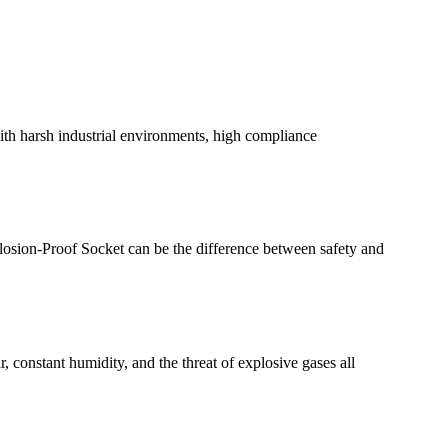
with harsh industrial environments, high compliance
plosion-Proof Socket can be the difference between safety and
, constant humidity, and the threat of explosive gases all