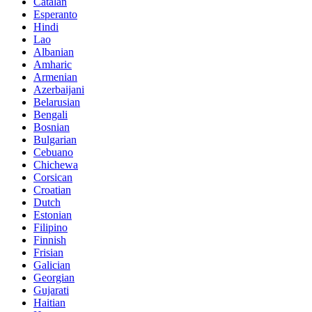
Catalan
Esperanto
Hindi
Lao
Albanian
Amharic
Armenian
Azerbaijani
Belarusian
Bengali
Bosnian
Bulgarian
Cebuano
Chichewa
Corsican
Croatian
Dutch
Estonian
Filipino
Finnish
Frisian
Galician
Georgian
Gujarati
Haitian