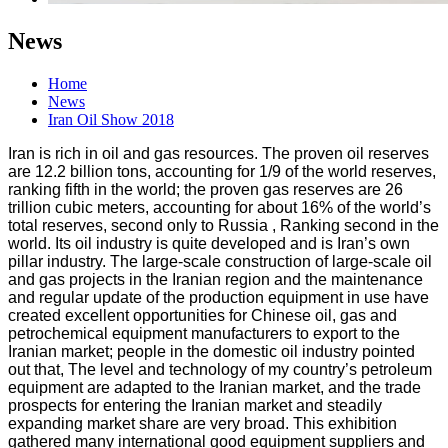
News
Home
News
Iran Oil Show 2018
Iran is rich in oil and gas resources. The proven oil reserves
are 12.2 billion tons, accounting for 1/9 of the world reserves,
ranking fifth in the world; the proven gas reserves are 26
trillion cubic meters, accounting for about 16% of the world’s
total reserves, second only to Russia , Ranking second in the
world. Its oil industry is quite developed and is Iran’s own
pillar industry. The large-scale construction of large-scale oil
and gas projects in the Iranian region and the maintenance
and regular update of the production equipment in use have
created excellent opportunities for Chinese oil, gas and
petrochemical equipment manufacturers to export to the
Iranian market; people in the domestic oil industry pointed
out that, The level and technology of my country’s petroleum
equipment are adapted to the Iranian market, and the trade
prospects for entering the Iranian market and steadily
expanding market share are very broad. This exhibition
gathered many international good equipment suppliers and