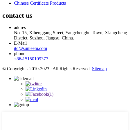
Chinese Certificate Products
contact us
addres
No. 15, Xihenggang Street, Yangchenghu Town, Xiangcheng
District, Suzhou, Jiangsu, China.
E-Mail
itd@sunleem.com
phone
+86-15150109377
© Copyright - 2010-2023 : All Rights Reserved.
Sitemap