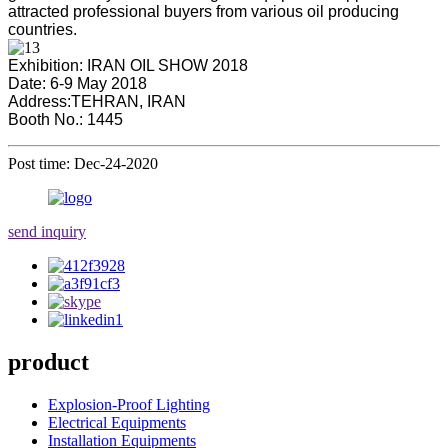
attracted professional buyers from various oil producing
countries.
Exhibition: IRAN OIL SHOW 2018
Date: 6-9 May 2018
Address:TEHRAN, IRAN
Booth No.: 1445
Post time: Dec-24-2020
send inquiry
product
Explosion-Proof Lighting
Electrical Equipments
Installation Equipments