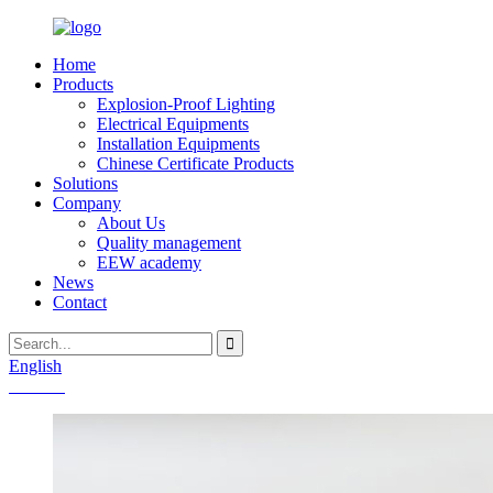
Home
Products
Explosion-Proof Lighting
Electrical Equipments
Installation Equipments
Chinese Certificate Products
Solutions
Company
About Us
Quality management
EEW academy
News
Contact
English
Chinese