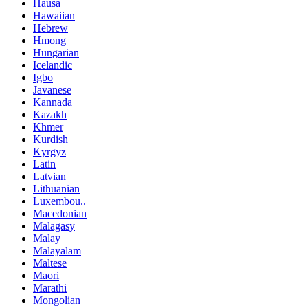
Hausa
Hawaiian
Hebrew
Hmong
Hungarian
Icelandic
Igbo
Javanese
Kannada
Kazakh
Khmer
Kurdish
Kyrgyz
Latin
Latvian
Lithuanian
Luxembou..
Macedonian
Malagasy
Malay
Malayalam
Maltese
Maori
Marathi
Mongolian