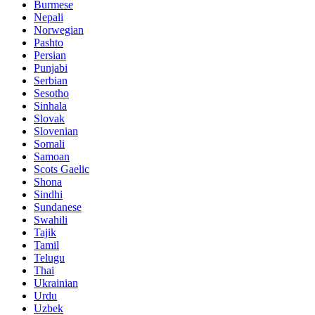
Burmese
Nepali
Norwegian
Pashto
Persian
Punjabi
Serbian
Sesotho
Sinhala
Slovak
Slovenian
Somali
Samoan
Scots Gaelic
Shona
Sindhi
Sundanese
Swahili
Tajik
Tamil
Telugu
Thai
Ukrainian
Urdu
Uzbek