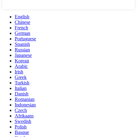
English
Chinese
French
German
Portuguese
Spanish
Russian
Japanese
Korean
Arabic
Irish
Greek
Turkish
Italian
Danish
Romanian
Indonesian
Czech
Afrikaans
Swedish
Polish
Basque