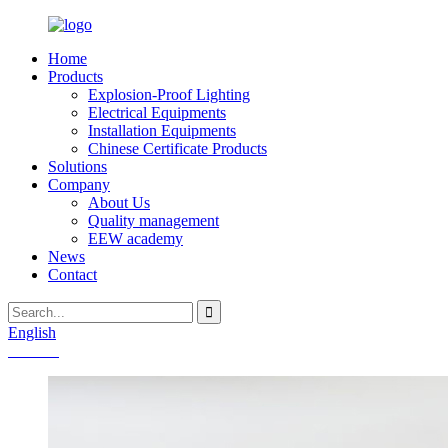
Home
Products
Explosion-Proof Lighting
Electrical Equipments
Installation Equipments
Chinese Certificate Products
Solutions
Company
About Us
Quality management
EEW academy
News
Contact
English
Chinese