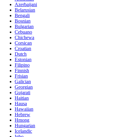
Azerbaijani
Belarusian
Bengali
Bosnian
Bulgarian
Cebuano
Chichewa
Corsican
Croatian
Dutch
Estonian
Filipino
Finnish
Frisian
Galician
Georgian
Gujarati
Haitian
Hausa
Hawaiian
Hebrew
Hmong
Hungarian
Icelandic
Igbo