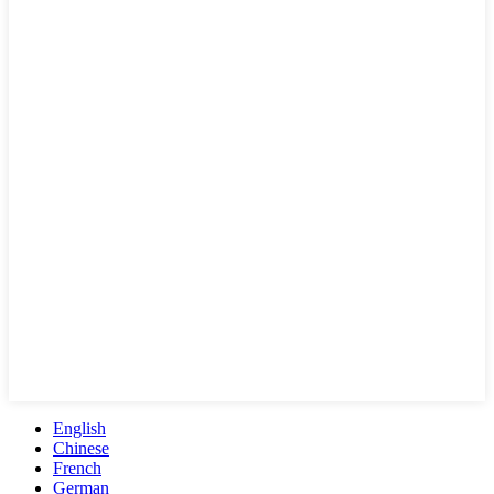
English
Chinese
French
German