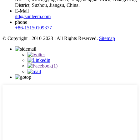
District, Suzhou, Jiangsu, China.
E-Mail
itd@sunleem.com
phone
+86-15150109377
© Copyright - 2010-2023 : All Rights Reserved.
Sitemap