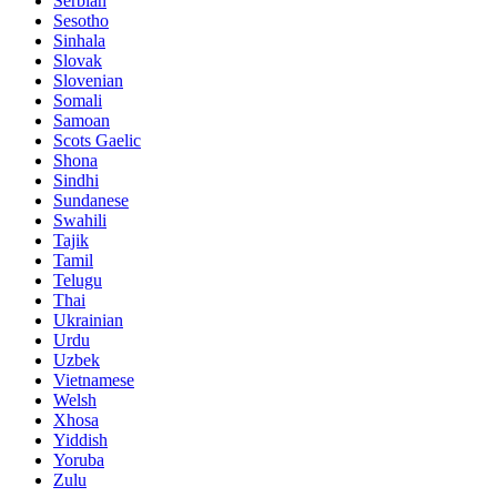
Serbian
Sesotho
Sinhala
Slovak
Slovenian
Somali
Samoan
Scots Gaelic
Shona
Sindhi
Sundanese
Swahili
Tajik
Tamil
Telugu
Thai
Ukrainian
Urdu
Uzbek
Vietnamese
Welsh
Xhosa
Yiddish
Yoruba
Zulu