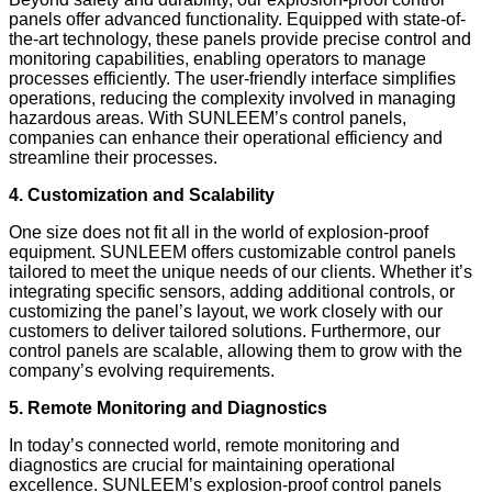
panels offer advanced functionality. Equipped with state-of-
the-art technology, these panels provide precise control and
monitoring capabilities, enabling operators to manage
processes efficiently. The user-friendly interface simplifies
operations, reducing the complexity involved in managing
hazardous areas. With SUNLEEM’s control panels,
companies can enhance their operational efficiency and
streamline their processes.
4. Customization and Scalability
One size does not fit all in the world of explosion-proof
equipment. SUNLEEM offers customizable control panels
tailored to meet the unique needs of our clients. Whether it’s
integrating specific sensors, adding additional controls, or
customizing the panel’s layout, we work closely with our
customers to deliver tailored solutions. Furthermore, our
control panels are scalable, allowing them to grow with the
company’s evolving requirements.
5. Remote Monitoring and Diagnostics
In today’s connected world, remote monitoring and
diagnostics are crucial for maintaining operational
excellence. SUNLEEM’s explosion-proof control panels