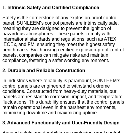
1. Intrinsic Safety and Certified Compliance
Safety is the cornerstone of any explosion-proof control
panel. SUNLEEM’s control panels are intrinsically safe,
meaning they are designed to prevent the ignition of
hazardous atmospheres. These panels comply with
international standards and regulations, such as ATEX,
IECEx, and FM, ensuring they meet the highest safety
benchmarks. By choosing certified explosion-proof control
panels, companies can mitigate risks and maintain
compliance, fostering a safer working environment.
2. Durable and Reliable Construction
In industries where reliability is paramount, SUNLEEM’s
control panels are engineered to withstand extreme
conditions. Constructed from heavy-duty materials, our
panels are resistant to corrosion, impact, and temperature
fluctuations. This durability ensures that the control panels
remain operational even in the harshest environments,
minimizing downtime and maximizing uptime.
3. Advanced Functionality and User-Friendly Design
Beyond safety and durability, our explosion-proof control