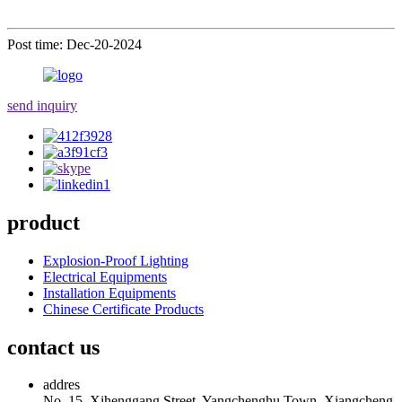
Post time: Dec-20-2024
send inquiry
product
Explosion-Proof Lighting
Electrical Equipments
Installation Equipments
Chinese Certificate Products
contact us
addres
No. 15, Xihenggang Street, Yangchenghu Town, Xiangcheng