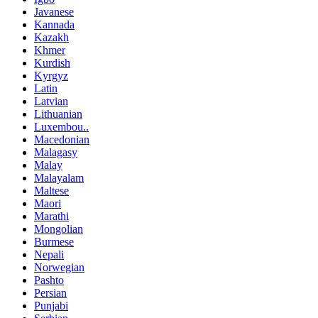
Javanese
Kannada
Kazakh
Khmer
Kurdish
Kyrgyz
Latin
Latvian
Lithuanian
Luxembou..
Macedonian
Malagasy
Malay
Malayalam
Maltese
Maori
Marathi
Mongolian
Burmese
Nepali
Norwegian
Pashto
Persian
Punjabi