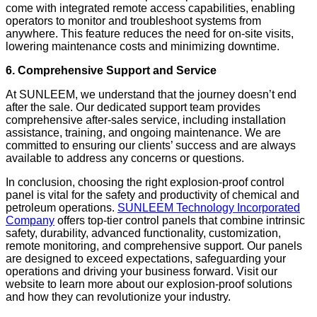
come with integrated remote access capabilities, enabling
operators to monitor and troubleshoot systems from
anywhere. This feature reduces the need for on-site visits,
lowering maintenance costs and minimizing downtime.
6. Comprehensive Support and Service
At SUNLEEM, we understand that the journey doesn’t end
after the sale. Our dedicated support team provides
comprehensive after-sales service, including installation
assistance, training, and ongoing maintenance. We are
committed to ensuring our clients’ success and are always
available to address any concerns or questions.
In conclusion, choosing the right explosion-proof control
panel is vital for the safety and productivity of chemical and
petroleum operations.
SUNLEEM Technology Incorporated
Company
offers top-tier control panels that combine intrinsic
safety, durability, advanced functionality, customization,
remote monitoring, and comprehensive support. Our panels
are designed to exceed expectations, safeguarding your
operations and driving your business forward. Visit our
website to learn more about our explosion-proof solutions
and how they can revolutionize your industry.