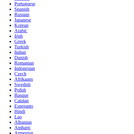
Portuguese
Spanish
Russian
Japanese
Korean
Arabic
Irish
Greek
Turkish
Italian
Danish
Romanian
Indonesian
Czech
Afrikaans
Swedish
Polish
Basque
Catalan
Esperanto
Hindi
Lao
Albanian
Amharic
Armenian