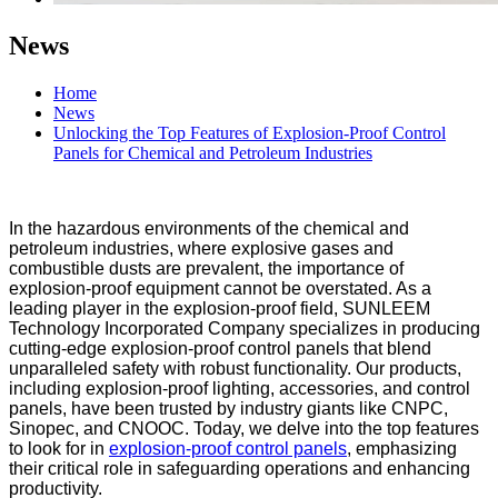
News
Home
News
Unlocking the Top Features of Explosion-Proof Control
Panels for Chemical and Petroleum Industries
In the hazardous environments of the chemical and
petroleum industries, where explosive gases and
combustible dusts are prevalent, the importance of
explosion-proof equipment cannot be overstated. As a
leading player in the explosion-proof field, SUNLEEM
Technology Incorporated Company specializes in producing
cutting-edge explosion-proof control panels that blend
unparalleled safety with robust functionality. Our products,
including explosion-proof lighting, accessories, and control
panels, have been trusted by industry giants like CNPC,
Sinopec, and CNOOC. Today, we delve into the top features
to look for in
explosion-proof control panels
, emphasizing
their critical role in safeguarding operations and enhancing
productivity.