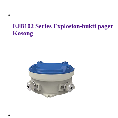
EJB102 Series Explosion-bukti pager
Kosong