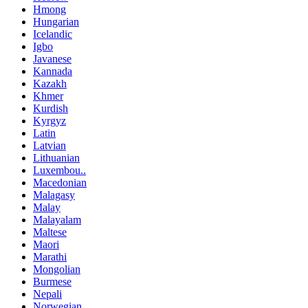
Hmong
Hungarian
Icelandic
Igbo
Javanese
Kannada
Kazakh
Khmer
Kurdish
Kyrgyz
Latin
Latvian
Lithuanian
Luxembou..
Macedonian
Malagasy
Malay
Malayalam
Maltese
Maori
Marathi
Mongolian
Burmese
Nepali
Norwegian