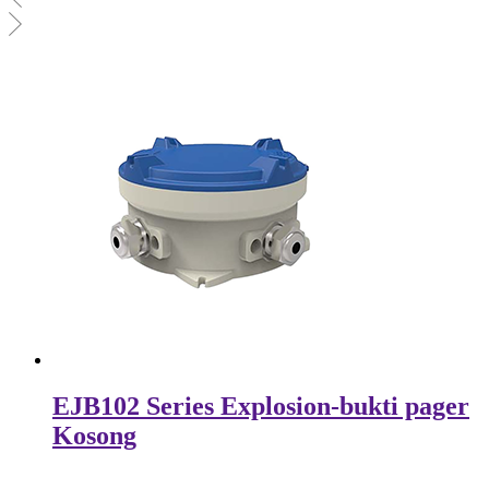
EJB102 Series Explosion-bukti pager
Kosong