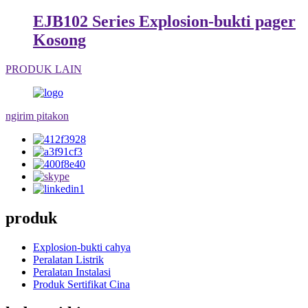
EJB102 Series Explosion-bukti pager
Kosong
PRODUK LAIN
ngirim pitakon
produk
Explosion-bukti cahya
Peralatan Listrik
Peralatan Instalasi
Produk Sertifikat Cina