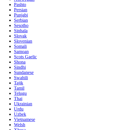
Pashto
Persian
Punjabi
Serbian
Sesotho
Sinhala
Slovak
Slovenian
Somali
Samoan
Scots Gaelic
Shona
Sindhi
Sundanese
Swahili
Tajik
Tamil
Telugu
Thai
Ukrainian
Urdu
Uzbek
Vietnamese
Welsh
Xhosa