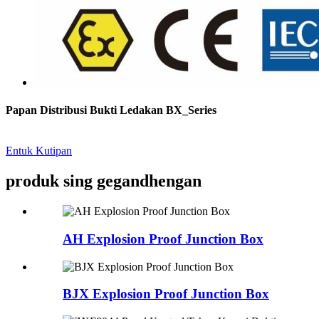
Papan Distribusi Bukti Ledakan BX_Series
Entuk Kutipan
produk sing gegandhengan
AH Explosion Proof Junction Box
BJX Explosion Proof Junction Box