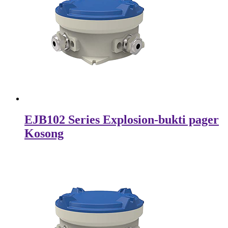
EJB102 Series Explosion-bukti pager
Kosong