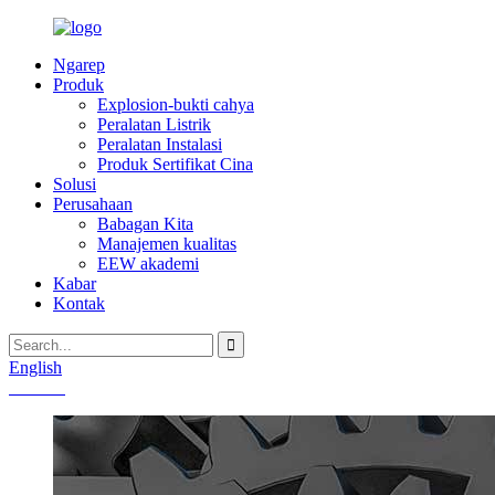
Ngarep
Produk
Explosion-bukti cahya
Peralatan Listrik
Peralatan Instalasi
Produk Sertifikat Cina
Solusi
Perusahaan
Babagan Kita
Manajemen kualitas
EEW akademi
Kabar
Kontak
English
Chinese