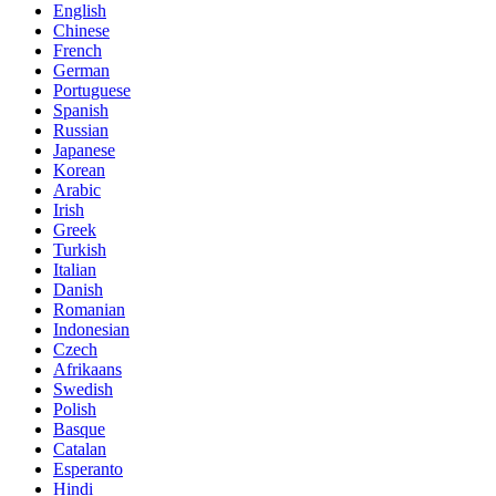
English
Chinese
French
German
Portuguese
Spanish
Russian
Japanese
Korean
Arabic
Irish
Greek
Turkish
Italian
Danish
Romanian
Indonesian
Czech
Afrikaans
Swedish
Polish
Basque
Catalan
Esperanto
Hindi