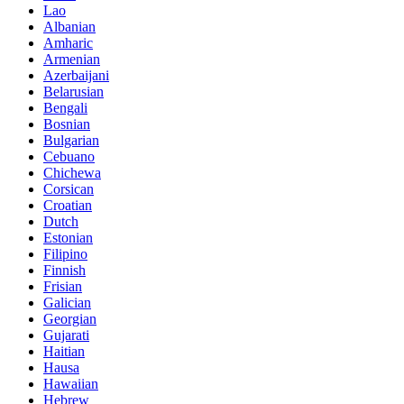
Lao
Albanian
Amharic
Armenian
Azerbaijani
Belarusian
Bengali
Bosnian
Bulgarian
Cebuano
Chichewa
Corsican
Croatian
Dutch
Estonian
Filipino
Finnish
Frisian
Galician
Georgian
Gujarati
Haitian
Hausa
Hawaiian
Hebrew