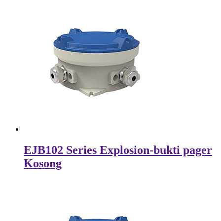
EJB102 Series Explosion-bukti pager
Kosong