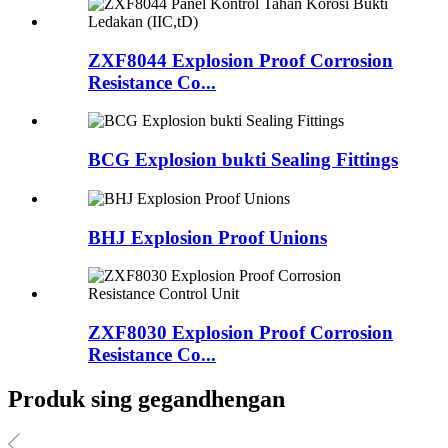
ZXF8044 Explosion Proof Corrosion
Resistance Co...
BCG Explosion bukti Sealing Fittings
BHJ Explosion Proof Unions
ZXF8030 Explosion Proof Corrosion
Resistance Co...
Produk sing gegandhengan