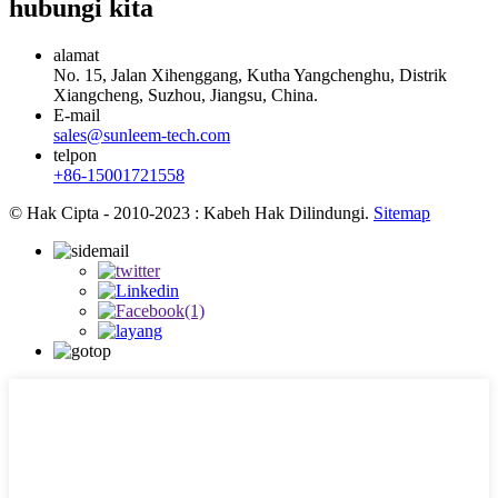
hubungi kita
alamat
No. 15, Jalan Xihenggang, Kutha Yangchenghu, Distrik
Xiangcheng, Suzhou, Jiangsu, China.
E-mail
sales@sunleem-tech.com
telpon
+86-15001721558
© Hak Cipta - 2010-2023 : Kabeh Hak Dilindungi.
Sitemap