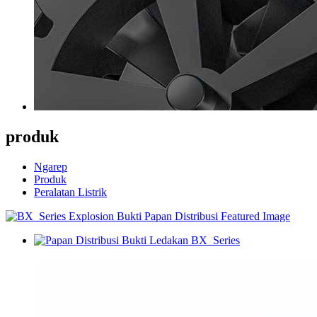
produk
Ngarep
Produk
Peralatan Listrik