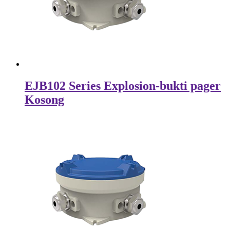
EJB102 Series Explosion-bukti pager
Kosong