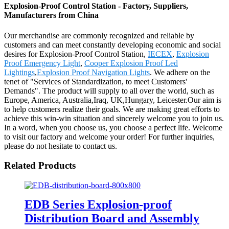
Explosion-Proof Control Station - Factory, Suppliers,
Manufacturers from China
Our merchandise are commonly recognized and reliable by
customers and can meet constantly developing economic and social
desires for Explosion-Proof Control Station,
IECEX
,
Explosion
Proof Emergency Light
,
Cooper Explosion Proof Led
Lightings
,
Explosion Proof Navigation Lights
. We adhere on the
tenet of "Services of Standardization, to meet Customers'
Demands". The product will supply to all over the world, such as
Europe, America, Australia,Iraq, UK,Hungary, Leicester.Our aim is
to help customers realize their goals. We are making great efforts to
achieve this win-win situation and sincerely welcome you to join us.
In a word, when you choose us, you choose a perfect life. Welcome
to visit our factory and welcome your order! For further inquiries,
please do not hesitate to contact us.
Related Products
EDB Series Explosion-proof
Distribution Board and Assembly