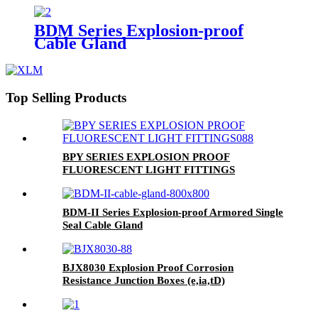
BDM Series Explosion-proof
Cable Gland
Top Selling Products
BPY SERIES EXPLOSION PROOF
FLUORESCENT LIGHT FITTINGS
BDM-II Series Explosion-proof Armored Single
Seal Cable Gland
BJX8030 Explosion Proof Corrosion
Resistance Junction Boxes (e,ia,tD)