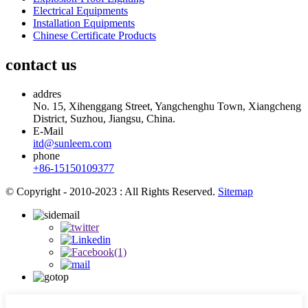
Electrical Equipments
Installation Equipments
Chinese Certificate Products
contact us
addres
No. 15, Xihenggang Street, Yangchenghu Town, Xiangcheng
District, Suzhou, Jiangsu, China.
E-Mail
itd@sunleem.com
phone
+86-15150109377
© Copyright - 2010-2023 : All Rights Reserved.
Sitemap