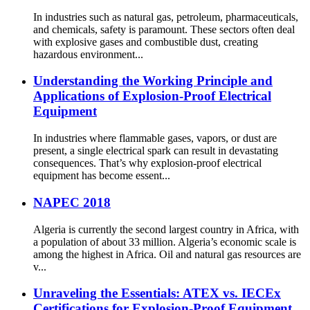
In industries such as natural gas, petroleum, pharmaceuticals,
and chemicals, safety is paramount. These sectors often deal
with explosive gases and combustible dust, creating
hazardous environment...
Understanding the Working Principle and
Applications of Explosion-Proof Electrical
Equipment
In industries where flammable gases, vapors, or dust are
present, a single electrical spark can result in devastating
consequences. That’s why explosion-proof electrical
equipment has become essent...
NAPEC 2018
Algeria is currently the second largest country in Africa, with
a population of about 33 million. Algeria’s economic scale is
among the highest in Africa. Oil and natural gas resources are
v...
Unraveling the Essentials: ATEX vs. IECEx
Certifications for Explosion-Proof Equipment