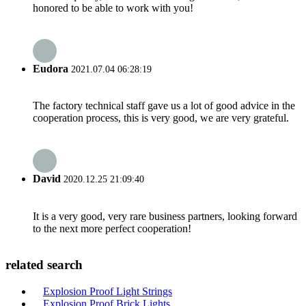
honored to be able to work with you!
Eudora
2021.07.04 06:28:19
The factory technical staff gave us a lot of good advice in the
cooperation process, this is very good, we are very grateful.
David
2020.12.25 21:09:40
It is a very good, very rare business partners, looking forward
to the next more perfect cooperation!
related search
Explosion Proof Light Strings
Explosion Proof Brick Lights