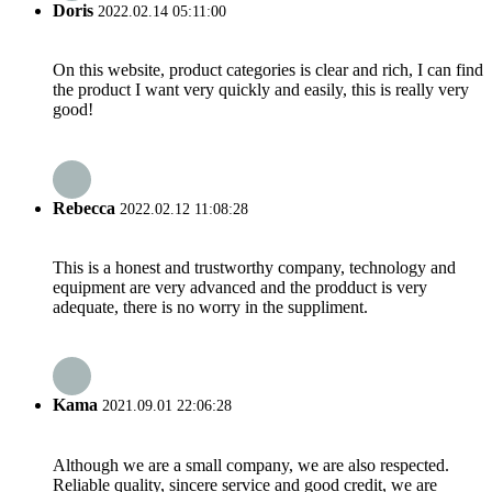
Doris
2022.02.14 05:11:00
On this website, product categories is clear and rich, I can find
the product I want very quickly and easily, this is really very
good!
Rebecca
2022.02.12 11:08:28
This is a honest and trustworthy company, technology and
equipment are very advanced and the prodduct is very
adequate, there is no worry in the suppliment.
Kama
2021.09.01 22:06:28
Although we are a small company, we are also respected.
Reliable quality, sincere service and good credit, we are