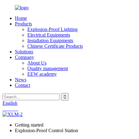
Home
Products
Explosion-Proof Lighting
Electrical Equipments
Installation Equipments
Chinese Certificate Products
Solutions
Company
About Us
Quality management
EEW academy
News
Contact
English
Chinese
Getting started
Explosion-Proof Control Station