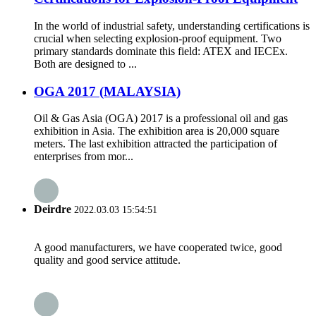
In the world of industrial safety, understanding certifications is
crucial when selecting explosion-proof equipment. Two
primary standards dominate this field: ATEX and IECEx.
Both are designed to ...
OGA 2017 (MALAYSIA)
Oil & Gas Asia (OGA) 2017 is a professional oil and gas
exhibition in Asia. The exhibition area is 20,000 square
meters. The last exhibition attracted the participation of
enterprises from mor...
Deirdre
2022.03.03 15:54:51
A good manufacturers, we have cooperated twice, good
quality and good service attitude.