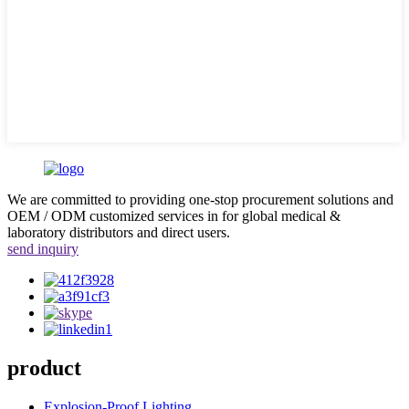
We are committed to providing one-stop procurement solutions and
OEM / ODM customized services in for global medical &
laboratory distributors and direct users.
send inquiry
product
Explosion-Proof Lighting