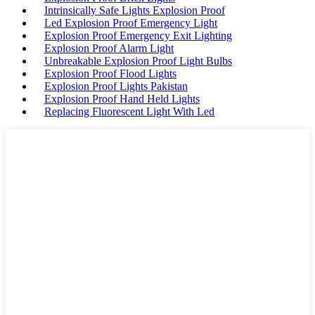
Intrinsically Safe Lights Explosion Proof
Led Explosion Proof Emergency Light
Explosion Proof Emergency Exit Lighting
Explosion Proof Alarm Light
Unbreakable Explosion Proof Light Bulbs
Explosion Proof Flood Lights
Explosion Proof Lights Pakistan
Explosion Proof Hand Held Lights
Replacing Fluorescent Light With Led