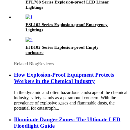
EFL708 Series Explosion-proof LED Linear
Lightings
ESL102 Series Explosion-proof Emergency
Lightings
EJB102 Series Explosion-proof Empty
enclosure
Related Blog
Reviews
How Explosion-Proof Equipment Protects
Workers in the Chemical Industry
In the dynamic and often hazardous landscape of the chemical
industry, safety stands as a paramount concern. With the
prevalence of explosive gases and flammable dusts, the
potential for catastroph...
Illuminate Danger Zones: The Ultimate LED
Floodlight Guide