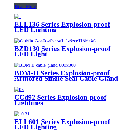
Read More
ELL136 Series Explosion-proof
LED Lighting
BZD130 Series Explosion-proof
LED Light
BDM-II Series Explosion-proof
Armored Single Seal Cable Gland
CCd92 Series Explosion-proof
Lightings
ELL601 Series Explosion-proof
LED Lighting