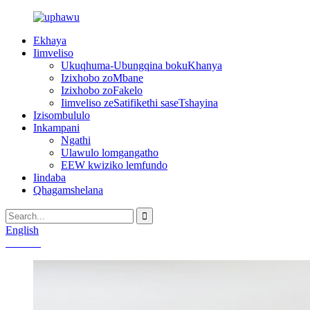
Ekhaya
Iimveliso
Ukuqhuma-Ubungqina bokuKhanya
Izixhobo zoMbane
Izixhobo zoFakelo
Iimveliso zeSatifikethi saseTshayina
Izisombululo
Inkampani
Ngathi
Ulawulo lomgangatho
EEW kwiziko lemfundo
Iindaba
Qhagamshelana
English
Chinese