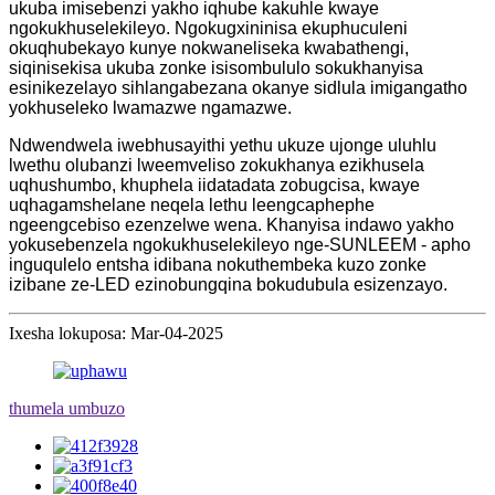
ukuba imisebenzi yakho iqhube kakuhle kwaye
ngokukhuselekileyo. Ngokugxininisa ekuphuculeni
okuqhubekayo kunye nokwaneliseka kwabathengi,
siqinisekisa ukuba zonke isisombululo sokukhanyisa
esinikezelayo sihlangabezana okanye sidlula imigangatho
yokhuseleko lwamazwe ngamazwe.
Ndwendwela iwebhusayithi yethu ukuze ujonge uluhlu
lwethu olubanzi lweemveliso zokukhanya ezikhusela
uqhushumbo, khuphela iidatadata zobugcisa, kwaye
uqhagamshelane neqela lethu leengcaphephe
ngeengcebiso ezenzelwe wena. Khanyisa indawo yakho
yokusebenzela ngokukhuselekileyo nge-SUNLEEM - apho
inguqulelo entsha idibana nokuthembeka kuzo zonke
izibane ze-LED ezinobungqina bokudubula esizenzayo.
Ixesha lokuposa: Mar-04-2025
thumela umbuzo