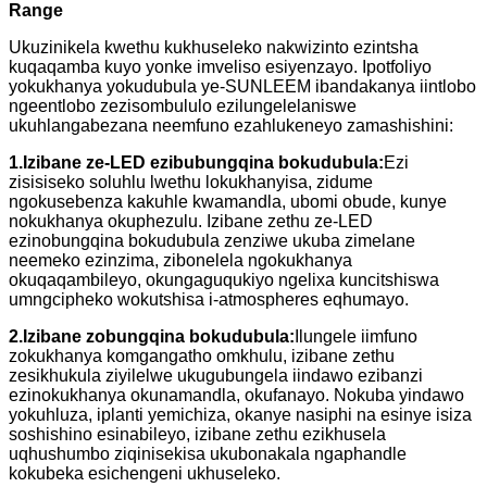
Range
Ukuzinikela kwethu kukhuseleko nakwizinto ezintsha
kuqaqamba kuyo yonke imveliso esiyenzayo. Ipotfoliyo
yokukhanya yokudubula ye-SUNLEEM ibandakanya iintlobo
ngeentlobo zezisombululo ezilungelelaniswe
ukuhlangabezana neemfuno ezahlukeneyo zamashishini:
1.
Izibane ze-LED ezibubungqina bokudubula:
Ezi
zisisiseko soluhlu lwethu lokukhanyisa, zidume
ngokusebenza kakuhle kwamandla, ubomi obude, kunye
nokukhanya okuphezulu. Izibane zethu ze-LED
ezinobungqina bokudubula zenziwe ukuba zimelane
neemeko ezinzima, zibonelela ngokukhanya
okuqaqambileyo, okungaguqukiyo ngelixa kuncitshiswa
umngcipheko wokutshisa i-atmospheres eqhumayo.
2.
Izibane zobungqina bokudubula:
Ilungele iimfuno
zokukhanya komgangatho omkhulu, izibane zethu
zesikhukula ziyilelwe ukugubungela iindawo ezibanzi
ezinokukhanya okunamandla, okufanayo. Nokuba yindawo
yokuhluza, iplanti yemichiza, okanye nasiphi na esinye isiza
soshishino esinabileyo, izibane zethu ezikhusela
uqhushumbo ziqinisekisa ukubonakala ngaphandle
kokubeka esichengeni ukhuseleko.