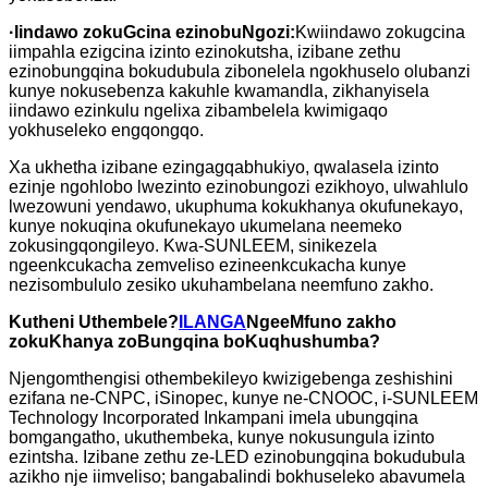
·
Iindawo zokuGcina ezinobuNgozi:
Kwiindawo zokugcina
iimpahla ezigcina izinto ezinokutsha, izibane zethu
ezinobungqina bokudubula zibonelela ngokhuselo olubanzi
kunye nokusebenza kakuhle kwamandla, zikhanyisela
iindawo ezinkulu ngelixa zibambelela kwimigaqo
yokhuseleko engqongqo.
Xa ukhetha izibane ezingagqabhukiyo, qwalasela izinto
ezinje ngohlobo lwezinto ezinobungozi ezikhoyo, ulwahlulo
lwezowuni yendawo, ukuphuma kokukhanya okufunekayo,
kunye nokuqina okufunekayo ukumelana neemeko
zokusingqongileyo. Kwa-SUNLEEM, sinikezela
ngeenkcukacha zemveliso ezineenkcukacha kunye
nezisombululo zesiko ukuhambelana neemfuno zakho.
Kutheni Uthembele?
ILANGA
NgeeMfuno zakho
zokuKhanya zoBungqina boKuqhushumba?
Njengomthengisi othembekileyo kwizigebenga zeshishini
ezifana ne-CNPC, iSinopec, kunye ne-CNOOC, i-SUNLEEM
Technology Incorporated Inkampani imela ubungqina
bomgangatho, ukuthembeka, kunye nokusungula izinto
ezintsha. Izibane zethu ze-LED ezinobungqina bokudubula
azikho nje iimveliso; bangabalindi bokhuseleko abavumela