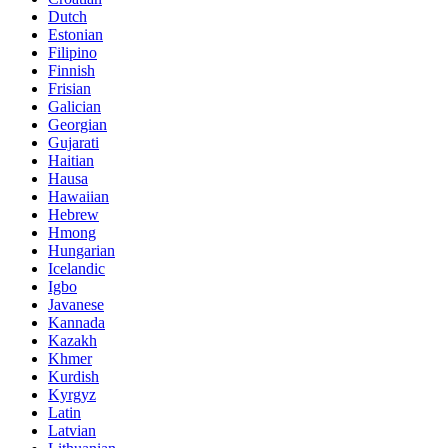
Dutch
Estonian
Filipino
Finnish
Frisian
Galician
Georgian
Gujarati
Haitian
Hausa
Hawaiian
Hebrew
Hmong
Hungarian
Icelandic
Igbo
Javanese
Kannada
Kazakh
Khmer
Kurdish
Kyrgyz
Latin
Latvian