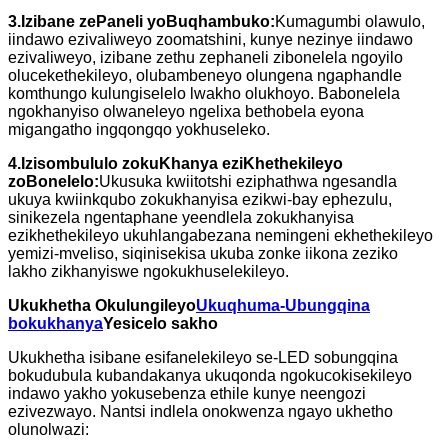
3.
Izibane zePaneli yoBuqhambuko:
Kumagumbi olawulo,
iindawo ezivaliweyo zoomatshini, kunye nezinye iindawo
ezivaliweyo, izibane zethu zephaneli zibonelela ngoyilo
olucekethekileyo, olubambeneyo olungena ngaphandle
komthungo kulungiselelo lwakho olukhoyo. Babonelela
ngokhanyiso olwaneleyo ngelixa bethobela eyona
migangatho ingqongqo yokhuseleko.
4.
Izisombululo zokuKhanya eziKhethekileyo
zoBonelelo:
Ukusuka kwiitotshi eziphathwa ngesandla
ukuya kwiinkqubo zokukhanyisa ezikwi-bay ephezulu,
sinikezela ngentaphane yeendlela zokukhanyisa
ezikhethekileyo ukuhlangabezana nemingeni ekhethekileyo
yemizi-mveliso, siqinisekisa ukuba zonke iikona zeziko
lakho zikhanyiswe ngokukhuselekileyo.
Ukukhetha Okulungileyo
Ukuqhuma-Ubungqina
bokukhanya
Yesicelo sakho
Ukukhetha isibane esifanelekileyo se-LED sobungqina
bokudubula kubandakanya ukuqonda ngokucokisekileyo
indawo yakho yokusebenza ethile kunye neengozi
ezivezwayo. Nantsi indlela onokwenza ngayo ukhetho
olunolwazi: