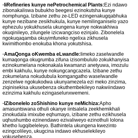
·
IiRefineries kunye nePetrochemical Plants:
Ezi ndawo
zibonakaliswa bubukho beegesi ezinokutsha kunye
nomphunga. Izibane zethu ze-LED ezingenakugqabhuka
kunye nezibane zesikhukula, kunye nemilinganiselo yazo
ephezulu yokukhusela ukungena kunye nokwakhiwa
okuqinileyo, zilungele izicwangciso ezinjalo. Zibonelela
ngokuqaqamba okuyimfuneko ngelixa zikhusela
kwimithombo enokuba khona yokutshisa.
·
AmaQonga oKwemba eLwandle:
Iimeko zaselwandle
kumaqonga okugrumba zifuna izisombululo zokukhanyisa
ezinokumelana nokonakala kwamanzi anetyuwa, imozulu
embi kakhulu, kunye nokungcangcazela. Izibane zethu
zokumelana nokudubula komgangatho waselwandle
zenzelwe ngokukodwa ukunyamezela ezi meko zinzima,
ziqinisekisa ukusebenza okuthembekileyo nakwiindawo
ezinzima kakhulu ezingaselunxwemeni.
·
IZibonelelo zoShishino kunye neMichiza:
Apho
amasuntswana othuli okanye iintsalela zeekhemikhali
zinokudala imixube eqhumayo, izibane zethu ezikhusela
uqhushumbo ezinendawo ezivaliweyo ezinothuli lolona
khetho lugqibeleleyo. Bathintela ukungena kwezinto
ezingcolileyo, ukugcina indawo ekhuselekileyo
yokusebenza.