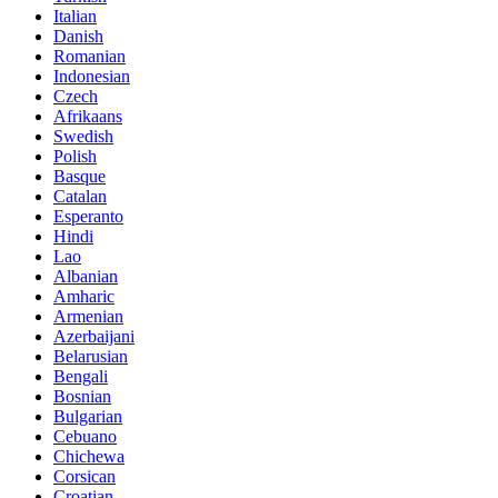
Italian
Danish
Romanian
Indonesian
Czech
Afrikaans
Swedish
Polish
Basque
Catalan
Esperanto
Hindi
Lao
Albanian
Amharic
Armenian
Azerbaijani
Belarusian
Bengali
Bosnian
Bulgarian
Cebuano
Chichewa
Corsican
Croatian