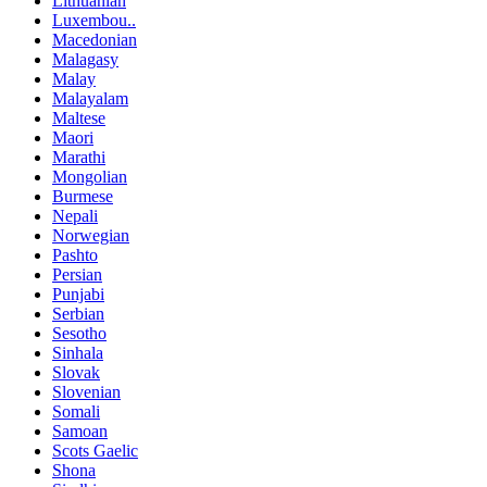
Lithuanian
Luxembou..
Macedonian
Malagasy
Malay
Malayalam
Maltese
Maori
Marathi
Mongolian
Burmese
Nepali
Norwegian
Pashto
Persian
Punjabi
Serbian
Sesotho
Sinhala
Slovak
Slovenian
Somali
Samoan
Scots Gaelic
Shona