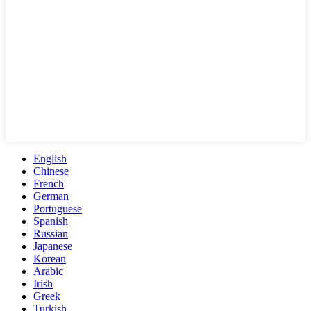
English
Chinese
French
German
Portuguese
Spanish
Russian
Japanese
Korean
Arabic
Irish
Greek
Turkish