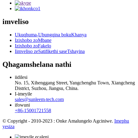
imveliso
Ukuqhuma-Ubungqina bokuKhanya
Izixhobo zoMbane
Izixhobo zoFakelo
Iimveliso zeSatifikethi saseTshayina
Qhagamshelana nathi
iidilesi
No. 15, Xihenggang Street, Yangchenghu Town, Xiangcheng
District, Suzhou, Jiangsu, China.
I-imeyile
sales@sunleem-tech.com
ifowuni
+86-15001721558
© Copyright - 2010-2023 : Onke Amalungelo Agciniwe.
Imephu
yesiza