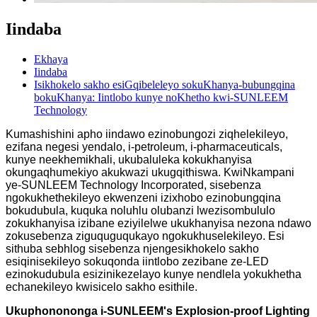
Iindaba
Ekhaya
Iindaba
Isikhokelo sakho esiGqibeleleyo sokuKhanya-bubungqina
bokuKhanya: Iintlobo kunye noKhetho kwi-SUNLEEM
Technology
Kumashishini apho iindawo ezinobungozi ziqhelekileyo,
ezifana negesi yendalo, i-petroleum, i-pharmaceuticals,
kunye neekhemikhali, ukubaluleka kokukhanyisa
okungaqhumekiyo akukwazi ukugqithiswa. KwiNkampani
ye-SUNLEEM Technology Incorporated, sisebenza
ngokukhethekileyo ekwenzeni izixhobo ezinobungqina
bokudubula, kuquka noluhlu olubanzi lwezisombululo
zokukhanyisa izibane eziyilelwe ukukhanyisa nezona ndawo
zokusebenza ziguquguqukayo ngokukhuselekileyo. Esi
sithuba sebhlog sisebenza njengesikhokelo sakho
esiqinisekileyo sokuqonda iintlobo zezibane ze-LED
ezinokudubula esizinikezelayo kunye nendlela yokukhetha
echanekileyo kwisicelo sakho esithile.
Ukuphonononga i-SUNLEEM's Explosion-proof Lighting