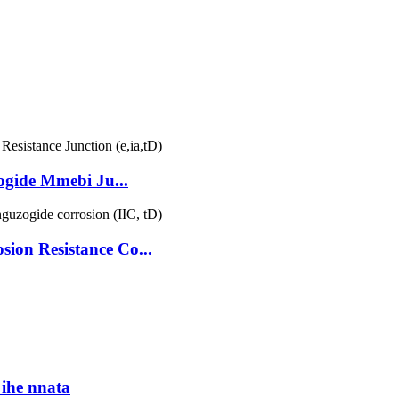
ide Mmebi Ju...
on Resistance Co...
ihe nnata