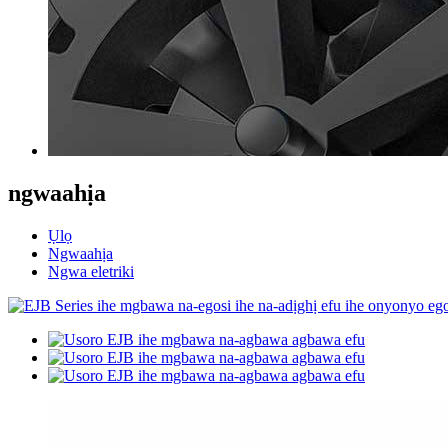
ngwaahịa
Ụlọ
Ngwaahịa
Ngwa eletriki