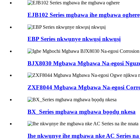
EJB102 Series mgbawa ihe mgbawa oghere
EBP Series nkwụnye nkwụsị nkwụsị
BJX8030 Mgbawa Mgbawa Na-egosi Nguzog
ZXF8044 Mgbawa Mgbawa Na-egosi Corrosi
BX_Series mgbawa mgbawa bọọdụ nkesa
Ihe nkwụnye ihe mgbawa nke AC Series na 