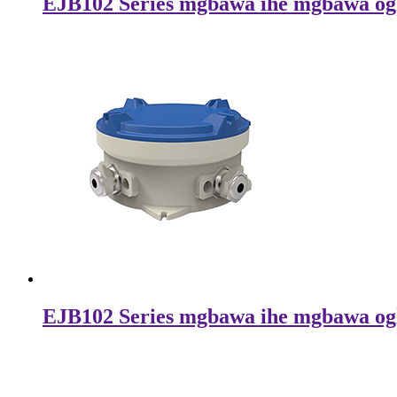
EJB102 Series mgbawa ihe mgbawa og
EJB102 Series mgbawa ihe mgbawa og