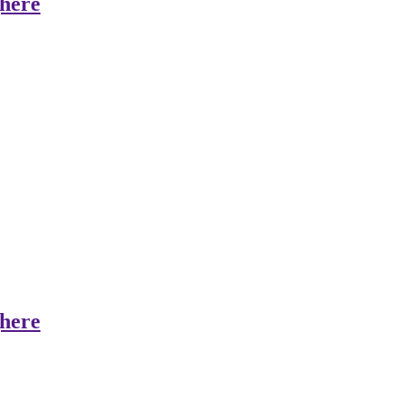
here
here