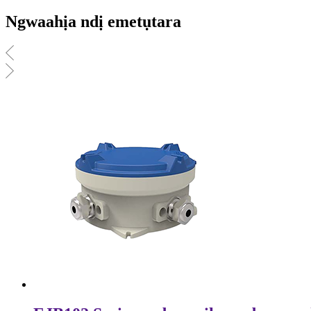
Ngwaahịa ndị emetụtara