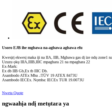
Usoro EJB ihe mgbawa na-agbawa agbawa efu
Kwesịrị ekwesị maka iji na IIA, IIB, Mgbawa gas dị ize ndụ zone1 n
Uzuzu ọkụ IIIA,IIIB,IIIC mpaghara 21 na mpaghara 22
Ex-Mark:
Ex db IIB Gb,Ex tb IIIC Db.
Asambodo ATEx Mba .:TÜV 19 ATEX 8473U
Asambodo IECEx. Nọmba: IECEx TUR 19.0073U
Nweta Quote
ngwaahịa ndị metụtara ya