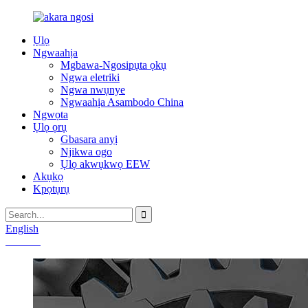
Ụlọ
Ngwaahịa
Mgbawa-Ngosipụta ọkụ
Ngwa eletriki
Ngwa nwụnye
Ngwaahịa Asambodo China
Ngwọta
Ụlọ ọrụ
Gbasara anyị
Njikwa ogo
Ụlọ akwụkwọ EEW
Akụkọ
Kpọtụrụ
English
Chinese