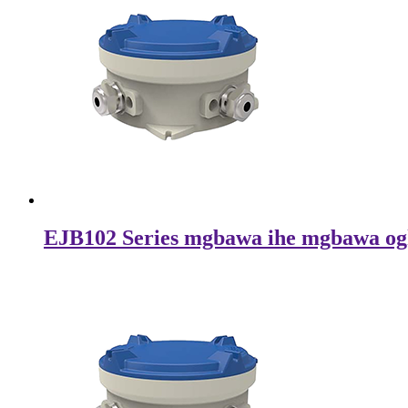
EJB102 Series mgbawa ihe mgbawa og