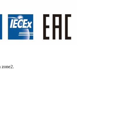
a zone2.