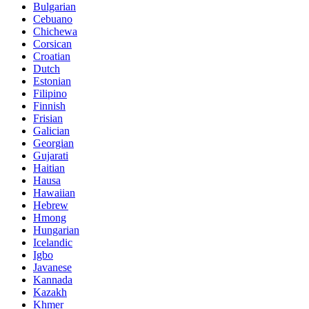
Bulgarian
Cebuano
Chichewa
Corsican
Croatian
Dutch
Estonian
Filipino
Finnish
Frisian
Galician
Georgian
Gujarati
Haitian
Hausa
Hawaiian
Hebrew
Hmong
Hungarian
Icelandic
Igbo
Javanese
Kannada
Kazakh
Khmer