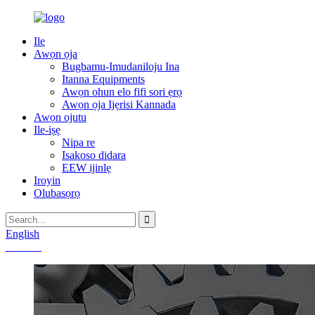
Ile
Awọn ọja
Bugbamu-Imudaniloju Ina
Itanna Equipments
Awọn ohun elo fifi sori ẹrọ
Awọn ọja Ijẹrisi Kannada
Awọn ojutu
Ile-iṣẹ
Nipa re
Isakoso didara
EEW ijinlẹ
Iroyin
Olubasọrọ
English
Chinese