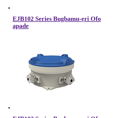
EJB102 Series Bugbamu-ẹri Ofo
apade