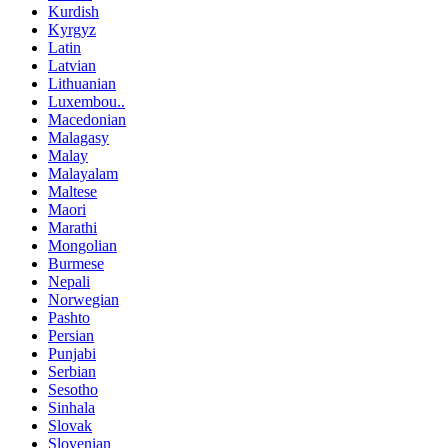
Kurdish
Kyrgyz
Latin
Latvian
Lithuanian
Luxembou..
Macedonian
Malagasy
Malay
Malayalam
Maltese
Maori
Marathi
Mongolian
Burmese
Nepali
Norwegian
Pashto
Persian
Punjabi
Serbian
Sesotho
Sinhala
Slovak
Slovenian