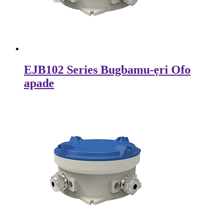
EJB102 Series Bugbamu-ẹri Ofo
apade