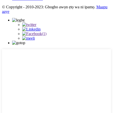
© Copyright - 2010-2023: Gbogbo awọn ẹtọ wa ni ipamọ.
Maapu
aaye