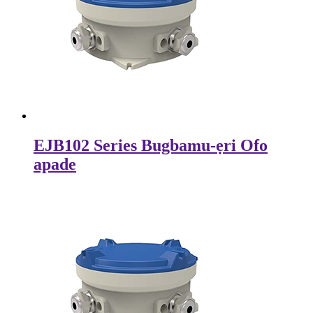
EJB102 Series Bugbamu-ẹri Ofo
apade