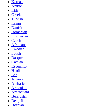
Korean
Arabic
Irish
Greek
Turkish
Italian
Danish
Romanian
Indonesian
Czech
Afrikaans
Swedish
Polish
Basque
Catalan
Esperanto
Hindi
Lao
Albanian
Amharic
Armenian
Azerbaijani
Belarusian
Bengali
Bosnian