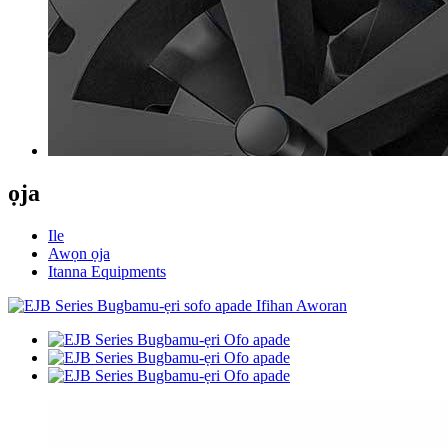
ọja
Ile
Awọn ọja
Itanna Equipments