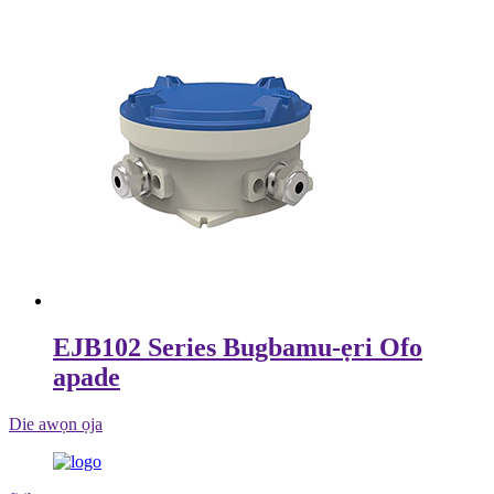
EJB102 Series Bugbamu-ẹri Ofo
apade
Die awọn ọja