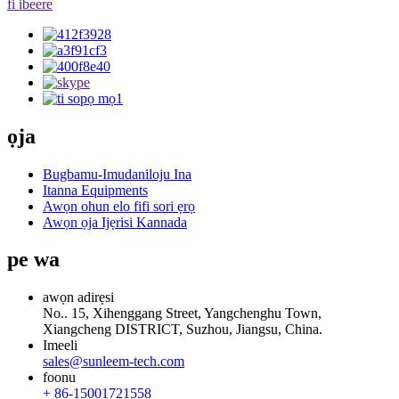
fi ibeere
ọja
Bugbamu-Imudaniloju Ina
Itanna Equipments
Awọn ohun elo fifi sori ẹrọ
Awọn ọja Ijẹrisi Kannada
pe wa
awọn adirẹsi
No.. 15, Xihenggang Street, Yangchenghu Town,
Xiangcheng DISTRICT, Suzhou, Jiangsu, China.
Imeeli
sales@sunleem-tech.com
foonu
+ 86-15001721558