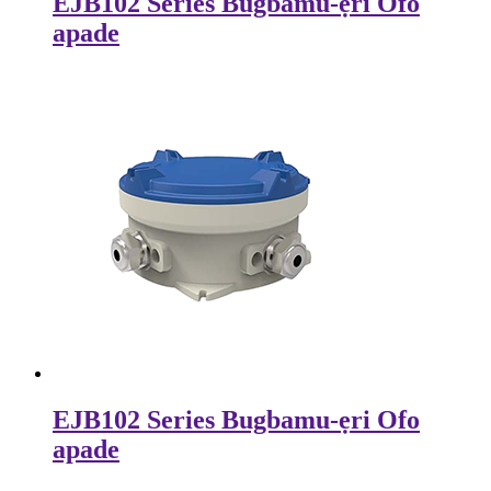
EJB102 Series Bugbamu-ẹri Ofo
apade
EJB102 Series Bugbamu-ẹri Ofo
apade