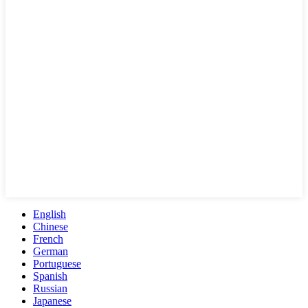
English
Chinese
French
German
Portuguese
Spanish
Russian
Japanese