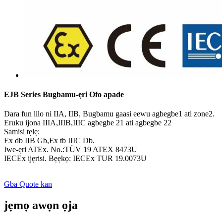
EJB Series Bugbamu-ẹri Ofo apade
Dara fun lilo ni IIA, IIB, Bugbamu gaasi eewu agbegbe1 ati zone2.
Eruku ijona IIIA,IIIB,IIIC agbegbe 21 ati agbegbe 22
Samisi tẹlẹ:
Ex db IIB Gb,Ex tb IIIC Db.
Iwe-ẹri ATEx. No.:TÜV 19 ATEX 8473U
IECEx ijẹrisi. Bẹẹkọ: IECEx TUR 19.0073U
Gba Quote kan
jẹmọ awọn ọja