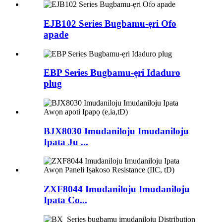
EJB102 Series Bugbamu-ẹri Ofo
apade
EBP Series Bugbamu-ẹri Idaduro
plug
BJX8030 Imudaniloju Imudaniloju
Ipata Ju ...
ZXF8044 Imudaniloju Imudaniloju
Ipata Co...