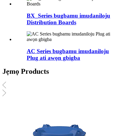
BX_Series bugbamu imudaniloju
Distribution Boards
AC Series bugbamu imudaniloju
Plug ati awọn gbigba
Jẹmọ Products