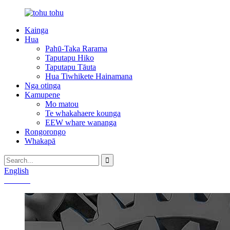
Kainga
Hua
Pahū-Taka Rarama
Taputapu Hiko
Taputapu Tāuta
Hua Tiwhikete Hainamana
Nga otinga
Kamupene
Mo matou
Te whakahaere kounga
EEW whare wananga
Rongorongo
Whakapā
English
Chinese