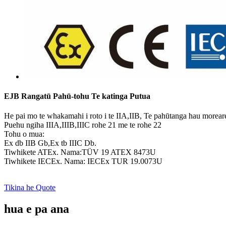
EJB Rangatū Pahū-tohu Te katinga Putua
He pai mo te whakamahi i roto i te IIA,IIB, Te pahūtanga hau morear
Puehu ngiha IIIA,IIIB,IIIC rohe 21 me te rohe 22
Tohu o mua:
Ex db IIB Gb,Ex tb IIIC Db.
Tiwhikete ATEx. Nama:TÜV 19 ATEX 8473U
Tiwhikete IECEx. Nama: IECEx TUR 19.0073U
Tikina he Quote
hua e pa ana