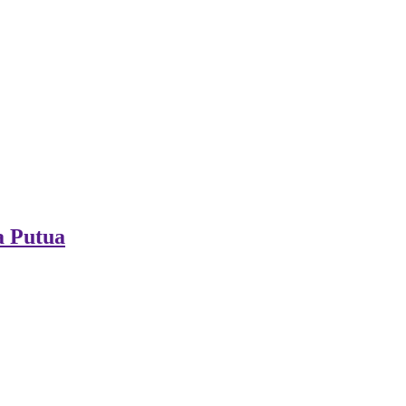
a Putua