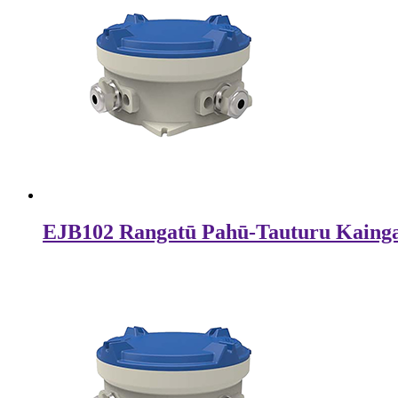
EJB102 Rangatū Pahū-Tauturu Kaing