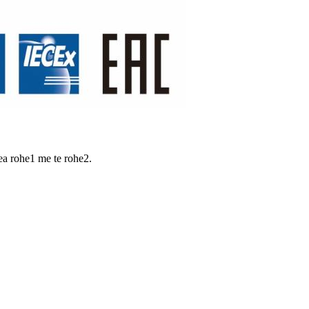
ea rohe1 me te rohe2.