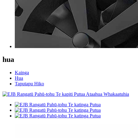
hua
Kainga
Hua
Taputapu Hiko