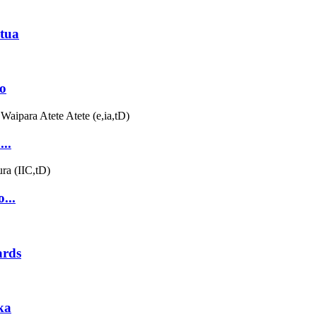
tua
o
..
...
ards
ka