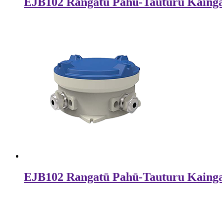
EJB102 Rangatū Pahū-Tauturu Kaing
EJB102 Rangatū Pahū-Tauturu Kaing