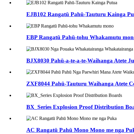
EJB102 Rangatū Pahū-Tauturu Kainga Pu
EBP Rangatū Pahū-tohu Whakamutu mon
BJX8030 Pahū-a-te-a-te-Waihanga Atete Ju.
ZXF8044 Pahū-Tauturu Waihanga Atete Co
BX_Series Explosion Proof Distribution Bo
AC Rangatū Pahū Mono Mono me nga Pu