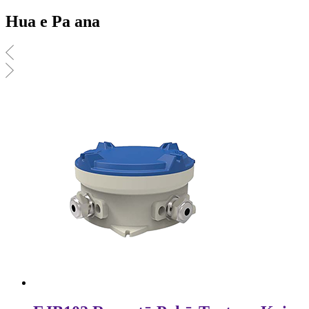
Hua e Pa ana