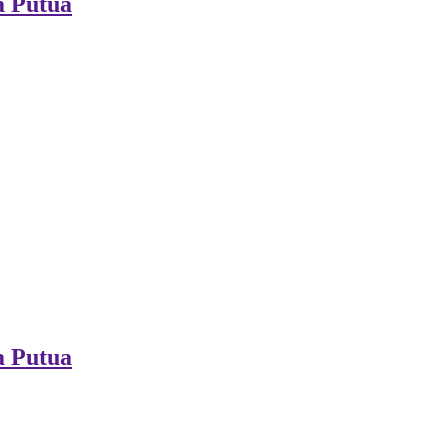
a Putua
a Putua