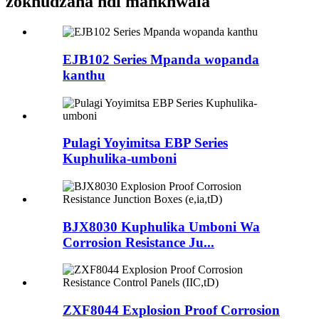
zokhudzana ndi mankhwala
EJB102 Series Mpanda wopanda
kanthu
Pulagi Yoyimitsa EBP Series
Kuphulika-umboni
BJX8030 Kuphulika Umboni Wa
Corrosion Resistance Ju...
ZXF8044 Explosion Proof Corrosion