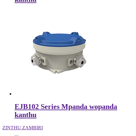
EJB102 Series Mpanda wopanda
kanthu
ZINTHU ZAMBIRI