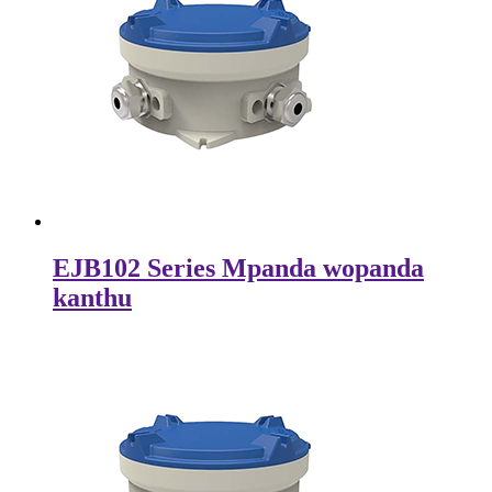
EJB102 Series Mpanda wopanda
kanthu