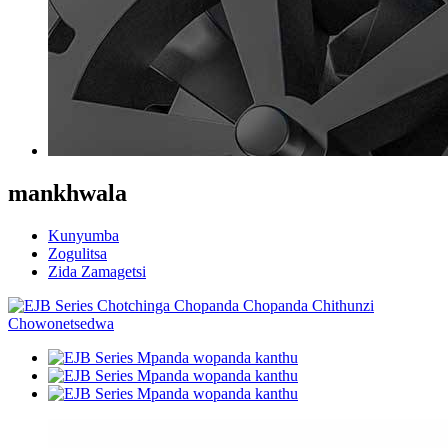
mankhwala
Kunyumba
Zogulitsa
Zida Zamagetsi