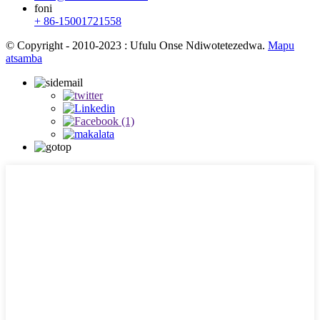
foni
+ 86-15001721558
© Copyright - 2010-2023 : Ufulu Onse Ndiwotetezedwa.
Mapu
atsamba