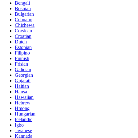
Bengali
Bosnian
Bulgarian
Cebuano
Chichewa
Corsican
Croatian
Dutch
Estonian
Filipino
Finnish
Frisian
Galician
Georgian
Gujarati
Haitian
Hausa
Hawaiian
Hebrew
Hmong
Hungarian
Icelandic
Igbo
Javanese
Kannada