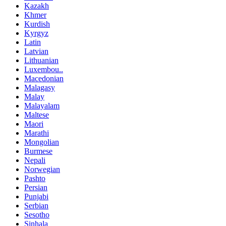
Kazakh
Khmer
Kurdish
Kyrgyz
Latin
Latvian
Lithuanian
Luxembou..
Macedonian
Malagasy
Malay
Malayalam
Maltese
Maori
Marathi
Mongolian
Burmese
Nepali
Norwegian
Pashto
Persian
Punjabi
Serbian
Sesotho
Sinhala