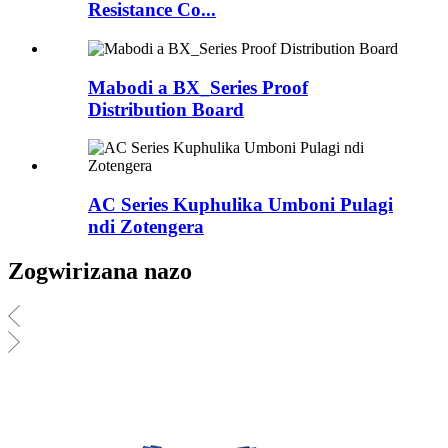
Resistance Co...
Mabodi a BX_Series Proof
Distribution Board
AC Series Kuphulika Umboni Pulagi
ndi Zotengera
Zogwirizana nazo