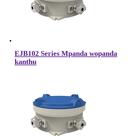
EJB102 Series Mpanda wopanda
kanthu