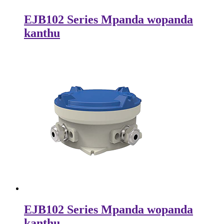
EJB102 Series Mpanda wopanda
kanthu
EJB102 Series Mpanda wopanda
kanthu