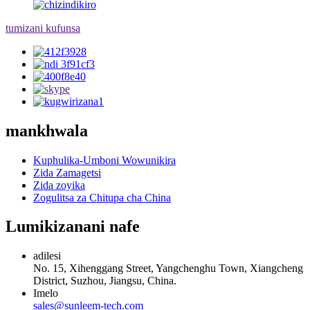
tumizani kufunsa
mankhwala
Kuphulika-Umboni Wowunikira
Zida Zamagetsi
Zida zoyika
Zogulitsa za Chitupa cha China
Lumikizanani nafe
adilesi
No. 15, Xihenggang Street, Yangchenghu Town, Xiangcheng
District, Suzhou, Jiangsu, China.
Imelo
sales@sunleem-tech.com