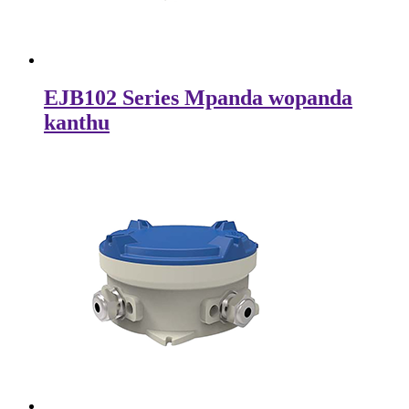
EJB102 Series Mpanda wopanda
kanthu