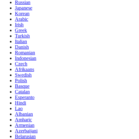
Russian
Japanese
Korean
Arabic
Irish
Greek
Turkish
Italian
Danish
Romanian
Indonesian
Czech
Afrikaans
Swedish
Polish
Basque
Catalan
Esperanto
Hindi
Lao
Albanian
Amharic
Armenian
Azerbaijani
Belarusian