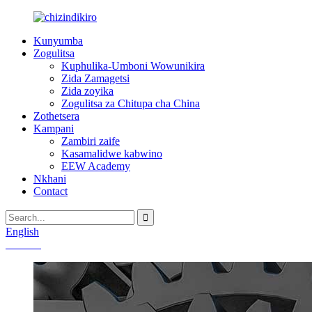
Kunyumba
Zogulitsa
Kuphulika-Umboni Wowunikira
Zida Zamagetsi
Zida zoyika
Zogulitsa za Chitupa cha China
Zothetsera
Kampani
Zambiri zaife
Kasamalidwe kabwino
EEW Academy
Nkhani
Contact
English
Chinese