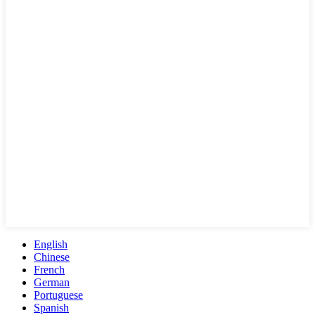
English
Chinese
French
German
Portuguese
Spanish