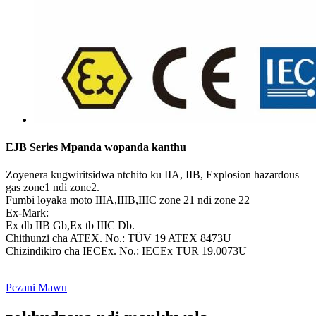
EJB Series Mpanda wopanda kanthu
Zoyenera kugwiritsidwa ntchito ku IIA, IIB, Explosion hazardous
gas zone1 ndi zone2.
Fumbi loyaka moto IIIA,IIIB,IIIC zone 21 ndi zone 22
Ex-Mark:
Ex db IIB Gb,Ex tb IIIC Db.
Chithunzi cha ATEX. No.: TÜV 19 ATEX 8473U
Chizindikiro cha IECEx. No.: IECEx TUR 19.0073U
Pezani Mawu